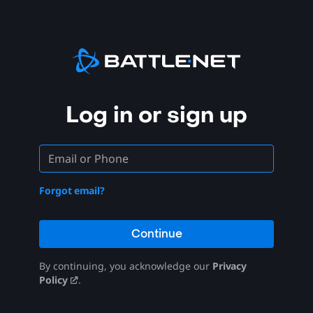
Log in or sign up
Forgot email?
Continue
By continuing, you acknowledge our
Privacy
Policy
.